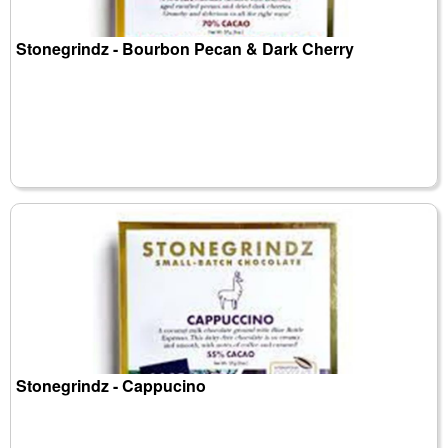
Stonegrindz - Bourbon Pecan & Dark Cherry
Stonegrindz - Cappucino