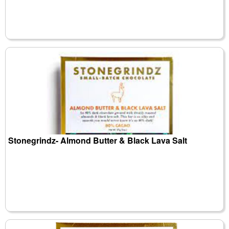
Stonegrindz- Almond Butter & Black Lava Salt