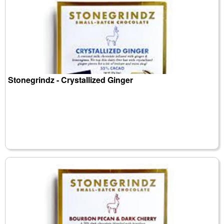
Stonegrindz - Crystallized Ginger