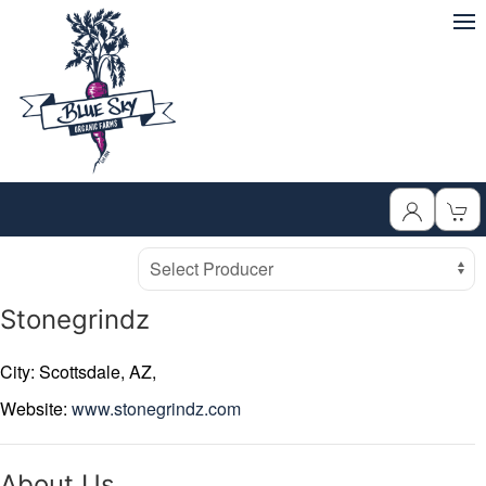
Producer
Select Producer
Stonegrindz
City: Scottsdale,
AZ,
Website:
www.stonegrindz.com
About Us