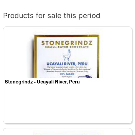
Products for sale this period
Stonegrindz - Ucayali River, Peru