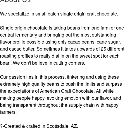
We specialize in small batch single origin craft chocolate.
Single origin chocolate is taking beans from one farm or one
central fermentary and bringing out the most outstanding
flavor profile possible using only cacao beans, cane sugar,
and cacao butter. Sometimes it takes upwards of 25 different
roasting profiles to really dial in on the sweet spot for each
bean. We don't believe in cutting corners.
Our passion lies in this process, tinkering and using these
extremely high quality beans to push the limits and surpass
the expectations of American Craft Chocolate. All while
making people happy, evoking emotion with our flavor, and
being transparent throughout the supply chain with happy
farmers.
?-Created & crafted in Scottsdale, AZ.