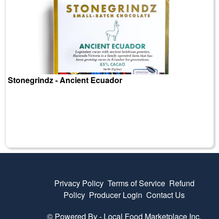
Stonegrindz - Ancient Ecuador
Privacy Policy
Terms of Service
Refund
Policy
Producer Login
Contact Us
© Powered By -
Local Food Marketplace Inc.